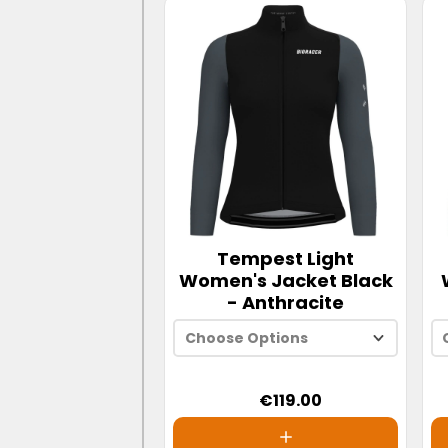
Tempest Light
Women's Jacket Black
- Anthracite
Choose Options
€119.00
XS
S