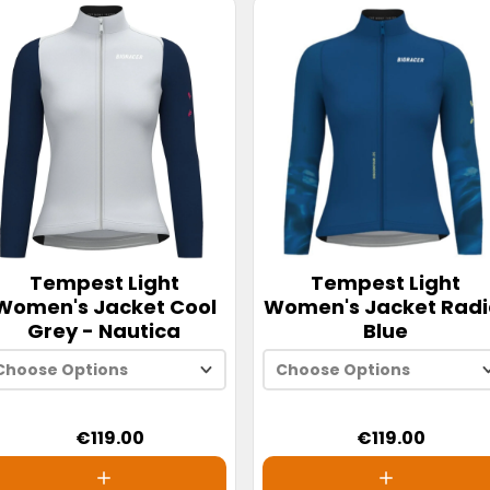
Tempest Light
Tempest Light
Women's Jacket Cool
Women's Jacket Radi
Grey - Nautica
Blue
Choose Options
Choose Options
€119.00
€119.00
XS
XS
S
S