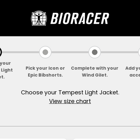
Bioracer
your
Pick your Icon or
Complete with your
Add y
Light
Epic Bibshorts.
Wind Gilet.
acce
t.
Choose your Tempest Light Jacket.
View size chart