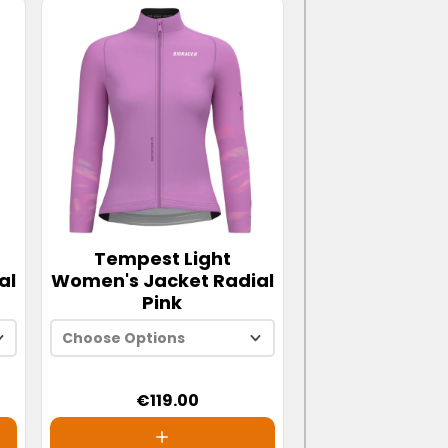
Tempest Light
al
Women's Jacket Radial
Pink
Choose Options
€119.00
XS
S