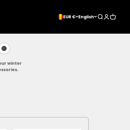
Search
Login
Cart
EUR €
English
our winter
ssories.