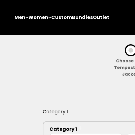
Skip to content
Men
Women
Custom
Bundles
Outlet
Choose 
Tempest 
Jacke
Category 1
Category 1