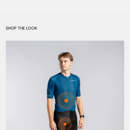
Go to item 1
Go to item 2