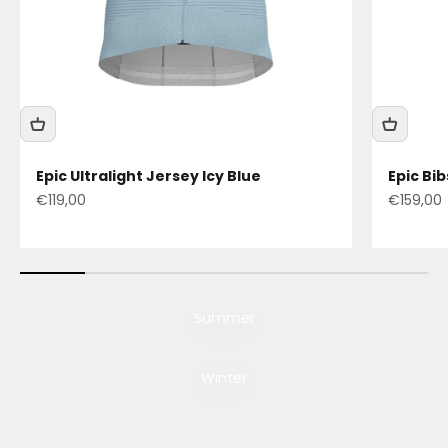
Epic Ultralight Jersey Icy Blue
Epic Bi
Sale price
Sale pric
€119,00
€159,00
Summer
Still accelerating
Winter
Discover