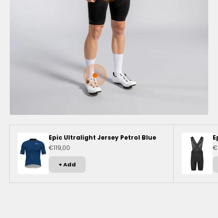
Go to item 3
Epic Ultralight Jersey Petrol Blue
E
Sale price
Sa
€119,00
€
+ Add