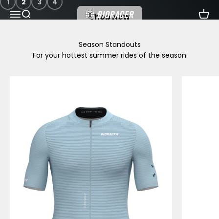
1
2
3
4
Skip to content
Menu
Search
Cart
Bioracer
Shop Now
For your hottest summer rides of the season